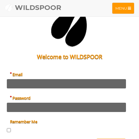
WILDSPOOR
TOGGLE
MENU
NAVIGATIO
Welcome to WILDSPOOR
*
Email
*
Password
Remember Me