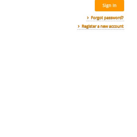
Sign In
Forgot password?
Register a new account