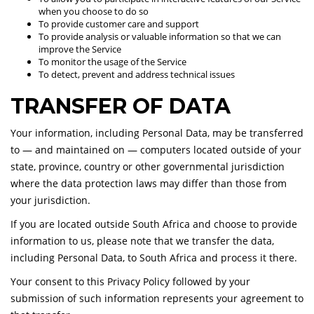
when you choose to do so
To provide customer care and support
To provide analysis or valuable information so that we can
improve the Service
To monitor the usage of the Service
To detect, prevent and address technical issues
TRANSFER OF DATA
Your information, including Personal Data, may be transferred
to — and maintained on — computers located outside of your
state, province, country or other governmental jurisdiction
where the data protection laws may differ than those from
your jurisdiction.
If you are located outside South Africa and choose to provide
information to us, please note that we transfer the data,
including Personal Data, to South Africa and process it there.
Your consent to this Privacy Policy followed by your
submission of such information represents your agreement to