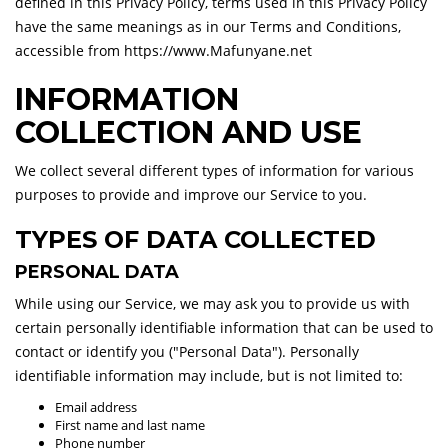
defined in this Privacy Policy, terms used in this Privacy Policy
have the same meanings as in our Terms and Conditions,
accessible from https://www.Mafunyane.net
INFORMATION
COLLECTION AND USE
We collect several different types of information for various
purposes to provide and improve our Service to you.
TYPES OF DATA COLLECTED
PERSONAL DATA
While using our Service, we may ask you to provide us with
certain personally identifiable information that can be used to
contact or identify you ("Personal Data"). Personally
identifiable information may include, but is not limited to:
Email address
First name and last name
Phone number