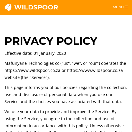
WILDSPOOR
TOGGLE
MENU
NAVIGATI
PRIVACY POLICY
Effective date: 01 January, 2020
Mafunyane Technologies cc ("us", "we", or "our") operates the
https://www.wildspoor.co.za or https://www.wildspoor.co.za
website (the "Service").
This page informs you of our policies regarding the collection,
use, and disclosure of personal data when you use our
Service and the choices you have associated with that data.
We use your data to provide and improve the Service. By
using the Service, you agree to the collection and use of
information in accordance with this policy. Unless otherwise