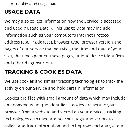
Cookies and Usage Data
USAGE DATA
We may also collect information how the Service is accessed
and used ("Usage Data"). This Usage Data may include
information such as your computer's Internet Protocol
address (e.g. IP address), browser type, browser version, the
pages of our Service that you visit, the time and date of your
visit, the time spent on those pages, unique device identifiers
and other diagnostic data.
TRACKING & COOKIES DATA
We use cookies and similar tracking technologies to track the
activity on our Service and hold certain information.
Cookies are files with small amount of data which may include
an anonymous unique identifier. Cookies are sent to your
browser from a website and stored on your device. Tracking
technologies also used are beacons, tags, and scripts to
collect and track information and to improve and analyze our