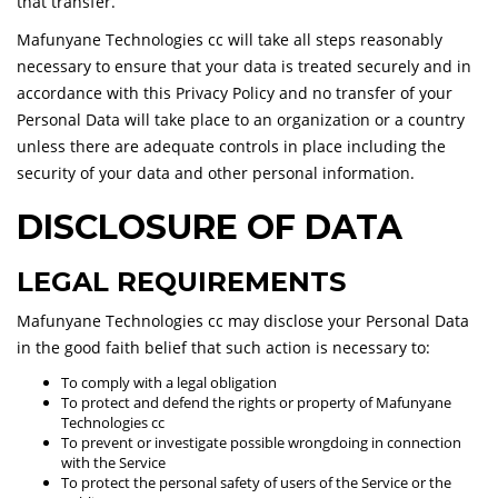
that transfer.
Mafunyane Technologies cc will take all steps reasonably
necessary to ensure that your data is treated securely and in
accordance with this Privacy Policy and no transfer of your
Personal Data will take place to an organization or a country
unless there are adequate controls in place including the
security of your data and other personal information.
DISCLOSURE OF DATA
LEGAL REQUIREMENTS
Mafunyane Technologies cc may disclose your Personal Data
in the good faith belief that such action is necessary to:
To comply with a legal obligation
To protect and defend the rights or property of Mafunyane
Technologies cc
To prevent or investigate possible wrongdoing in connection
with the Service
To protect the personal safety of users of the Service or the