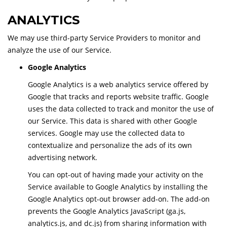
ANALYTICS
We may use third-party Service Providers to monitor and
analyze the use of our Service.
Google Analytics
Google Analytics is a web analytics service offered by
Google that tracks and reports website traffic. Google
uses the data collected to track and monitor the use of
our Service. This data is shared with other Google
services. Google may use the collected data to
contextualize and personalize the ads of its own
advertising network.
You can opt-out of having made your activity on the
Service available to Google Analytics by installing the
Google Analytics opt-out browser add-on. The add-on
prevents the Google Analytics JavaScript (ga.js,
analytics.js, and dc.js) from sharing information with