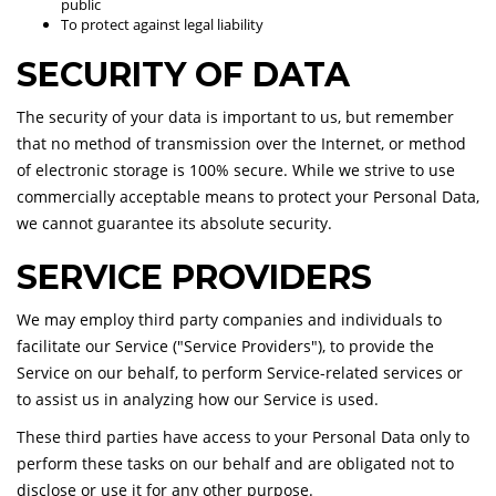
public
To protect against legal liability
SECURITY OF DATA
The security of your data is important to us, but remember
that no method of transmission over the Internet, or method
of electronic storage is 100% secure. While we strive to use
commercially acceptable means to protect your Personal Data,
we cannot guarantee its absolute security.
SERVICE PROVIDERS
We may employ third party companies and individuals to
facilitate our Service ("Service Providers"), to provide the
Service on our behalf, to perform Service-related services or
to assist us in analyzing how our Service is used.
These third parties have access to your Personal Data only to
perform these tasks on our behalf and are obligated not to
disclose or use it for any other purpose.