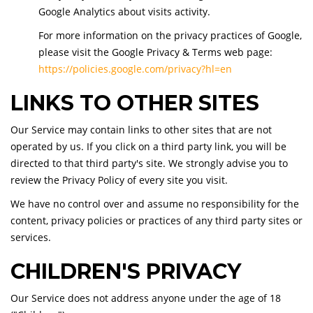
Google Analytics about visits activity.
For more information on the privacy practices of Google,
please visit the Google Privacy & Terms web page:
https://policies.google.com/privacy?hl=en
LINKS TO OTHER SITES
Our Service may contain links to other sites that are not
operated by us. If you click on a third party link, you will be
directed to that third party's site. We strongly advise you to
review the Privacy Policy of every site you visit.
We have no control over and assume no responsibility for the
content, privacy policies or practices of any third party sites or
services.
CHILDREN'S PRIVACY
Our Service does not address anyone under the age of 18