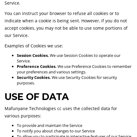
Service.
You can instruct your browser to refuse all cookies or to
indicate when a cookie is being sent. However, if you do not
accept cookies, you may not be able to use some portions of
our Service.
Examples of Cookies we use:
Session Cookies.
We use Session Cookies to operate our
Service.
Preference Cookies.
We use Preference Cookies to remember
your preferences and various settings.
Security Cookies.
We use Security Cookies for security
purposes.
USE OF DATA
Mafunyane Technologies cc uses the collected data for
various purposes:
To provide and maintain the Service
To notify you about changes to our Service
To allow you to participate in interactive features of our Service