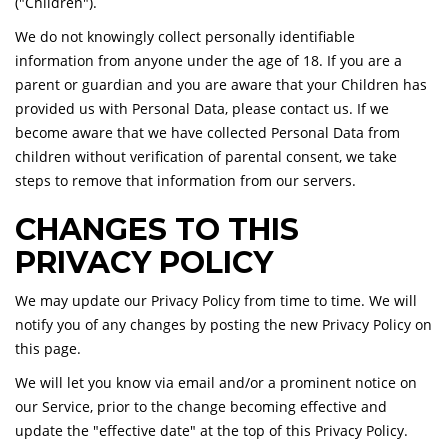
("Children").
We do not knowingly collect personally identifiable
information from anyone under the age of 18. If you are a
parent or guardian and you are aware that your Children has
provided us with Personal Data, please contact us. If we
become aware that we have collected Personal Data from
children without verification of parental consent, we take
steps to remove that information from our servers.
CHANGES TO THIS
PRIVACY POLICY
We may update our Privacy Policy from time to time. We will
notify you of any changes by posting the new Privacy Policy on
this page.
We will let you know via email and/or a prominent notice on
our Service, prior to the change becoming effective and
update the "effective date" at the top of this Privacy Policy.