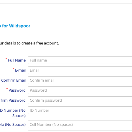
p for Wildspoor
ur details to create a free account.
*
Full Name
*
E-mail
*
Confirm Email
*
Password
firm Password
ID Number (No
Spaces)
 No (No Spaces)