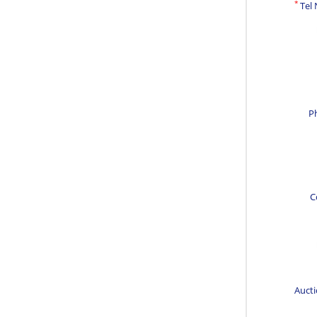
*
Tel
P
C
Aucti