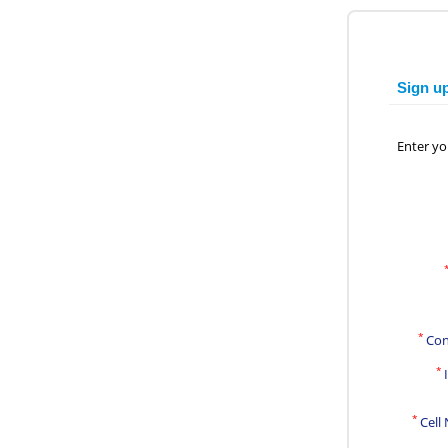
Sign u
Enter yo
*
Con
*
*
Cell