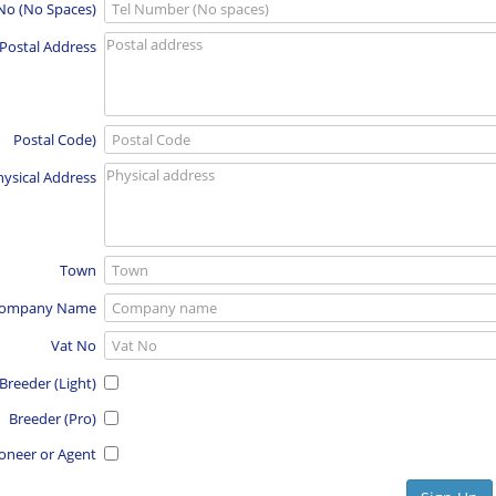
 No (No Spaces)
Postal Address
Postal Code)
hysical Address
Town
ompany Name
Vat No
Breeder (Light)
Breeder (Pro)
oneer or Agent